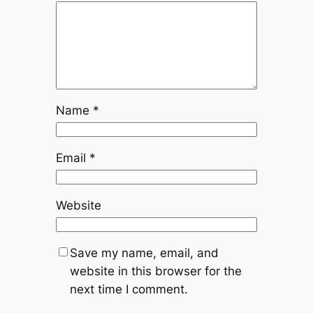
Name
*
Email
*
Website
Save my name, email, and
website in this browser for the
next time I comment.