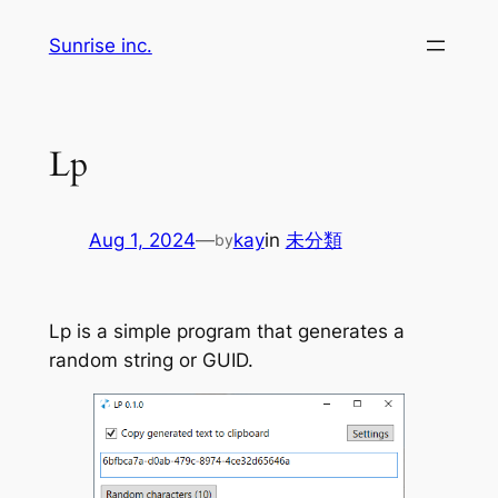
Skip
Sunrise inc.
to
content
Lp
Aug 1, 2024
—
kay
in
未分類
by
Lp is a simple program that generates a
random string or GUID.