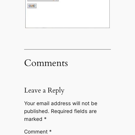
Comments
Leave a Reply
Your email address will not be
published.
Required fields are
marked
*
Comment
*